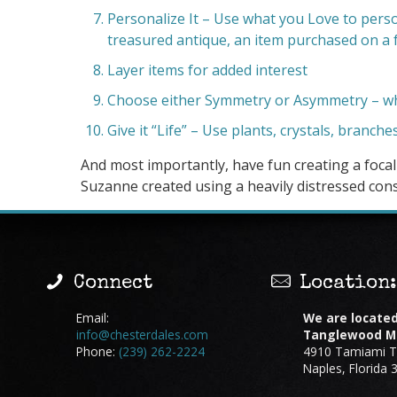
Personalize It – Use what you Love to perso
treasured antique, an item purchased on a f
Layer items for added interest
Choose either Symmetry or Asymmetry – whi
Give it “Life” – Use plants, crystals, branche
And most importantly, have fun creating a foca
Suzanne created using a heavily distressed cons
Connect
Location
Email:
We are located
info@chesterdales.com
Tanglewood Ma
Phone:
(239) 262-2224
4910 Tamiami Tr
Naples, Florida 