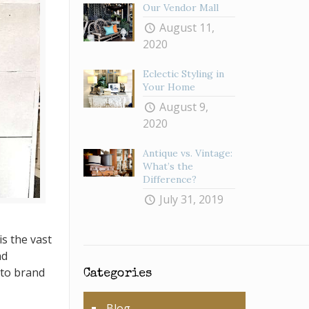
Our Vendor Mall
August 11,
2020
Eclectic Styling in
Your Home
August 9,
2020
Antique vs. Vintage:
What’s the
Difference?
July 31, 2019
s the vast
nd
 to brand
Categories
Blog