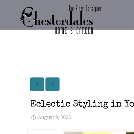
Eclectic Styling in Y
August 9, 2020