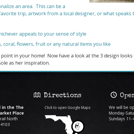
nalize an area. This can be a
avorite trip, artwork from a local designer, or what speaks 
chever appeals to your sense of style
s, coral, flowers, fruit or any natural items you like
l point in your home! Now have a look at the 3 design looks
ole as her inspiration.
:
Directions
Open
 in the The
We will be o
Click to open Google Maps
rket Place
Monday-Satu
ail North
Sundays 11-
34103