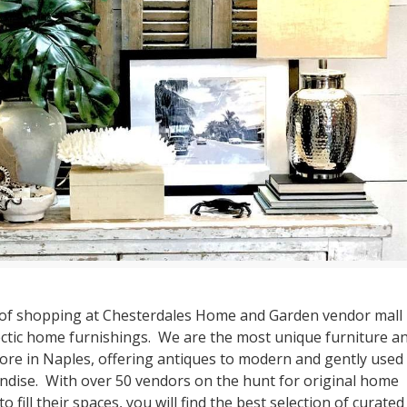
of shopping at Chesterdales Home and Garden vendor mall i
ectic home furnishings. We are the most unique furniture a
ore in Naples, offering antiques to modern and gently used
dise. With over 50 vendors on the hunt for original home
o fill their spaces, you will find the best selection of curated