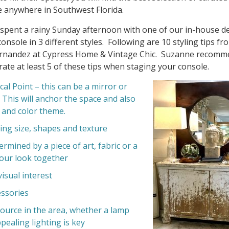
 anywhere in Southwest Florida.
 spent a rainy Sunday afternoon with one of our in-house d
console in 3 different styles. Following are 10 styling tips fr
nandez at Cypress Home & Vintage Chic. Suzanne recomm
ate at least 5 of these tips when staging your console.
al Point – this can be a mirror or
. This will anchor the space and also
 and color theme.
ing size, shapes and texture
rmined by a piece of art, fabric or a
your look together
visual interest
ssories
source in the area, whether a lamp
pealing lighting is key