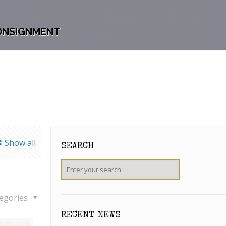
Eclectic Styling in Your Home
ONSIGNMENT
Blog
Blog
Eclectic Styling in Your Home
Show all
SEARCH
egories
RECENT NEWS