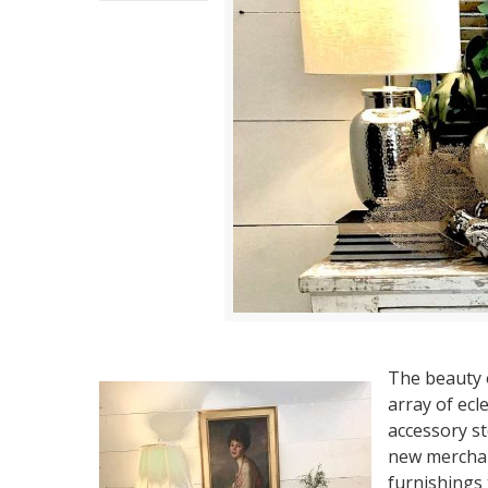
The beauty 
array of ecl
accessory st
new merchan
furnishings t