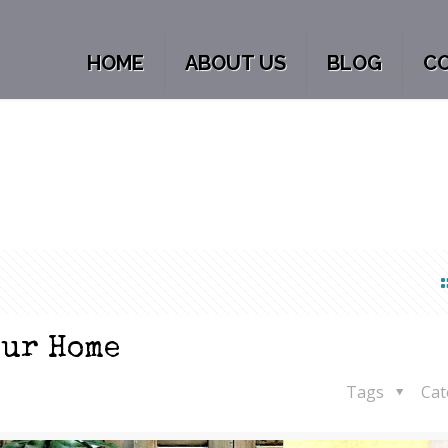
HOME
ABOUT US
BLOG
C
Home
our Home
Tags
Cat