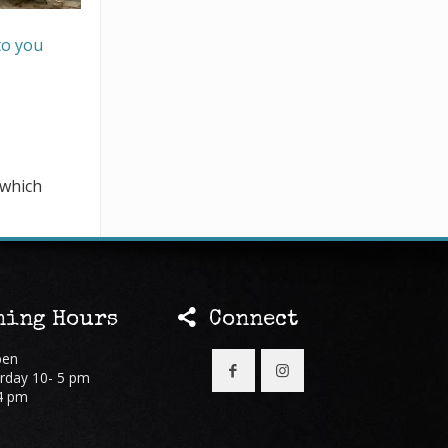
to you
 which
ing Hours
Connect
pen
rday 10- 5 pm
4 pm