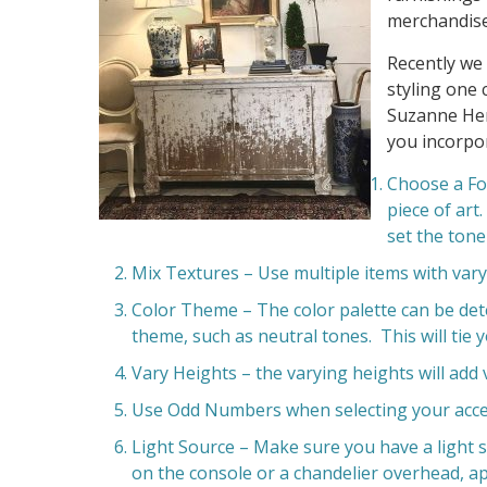
merchandise
Recently we
styling one 
Suzanne Her
you incorpor
Choose a Foc
piece of art
set the tone
Mix Textures – Use multiple items with vary
Color Theme – The color palette can be dete
theme, such as neutral tones. This will tie 
Vary Heights – the varying heights will add 
Use Odd Numbers when selecting your acce
Light Source – Make sure you have a light 
on the console or a chandelier overhead, ap