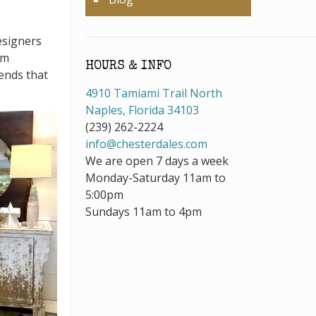
esigners
om
HOURS & INFO
ends that
4910 Tamiami Trail North
Naples, Florida 34103
(239) 262-2224
info@chesterdales.com
We are open 7 days a week
Monday-Saturday 11am to
5:00pm
Sundays 11am to 4pm