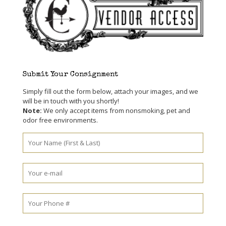
Submit Your Consignment
Simply fill out the form below, attach your images, and we
will be in touch with you shortly!
Note:
We only accept items from nonsmoking, pet and
odor free environments.