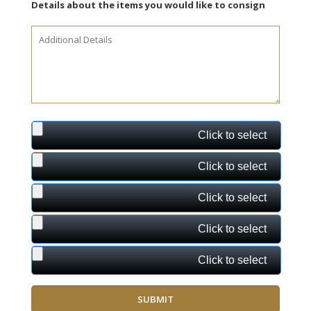
Details about the items you would like to consign