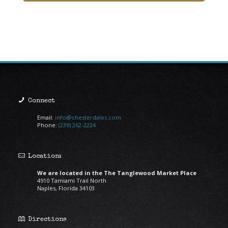
Connect
Email:
info@chesterdales.com
Phone:
(239) 262-2224
Location:
We are located in the The Tanglewood Market Place
4910 Tamiami Trail North
Naples, Florida 34103
Directions