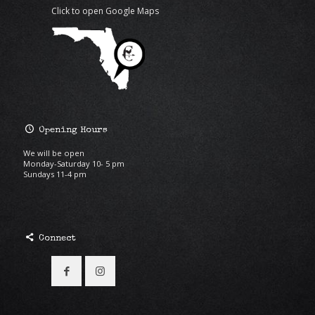
Click to open Google Maps
Opening Hours
We will be open
Monday-Saturday 10- 5 pm
Sundays 11-4 pm
Connect