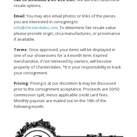
resale options.
Email
: You may also email photos or links of the pieces
you are interested in consigning to
info@chesterdales.com
. To determine fair resale value
please provide origin, circa manufactures, or provenance
if available.
Terms:
Once approved, your items will be displayed in
one of our showrooms for a 4 month term. Expired
merchandise, if not retrieved by owners, will become
property of Chesterdales. *It is your responsibility to track
your consignment.
Pricing:
Pricing is at our discretion & may be discussed
prior to the consignment acceptance. Proceeds are 50/50
commission split, minus applicable credit card fees.
Monthly payouts are mailed out on the 10th of the
following month.