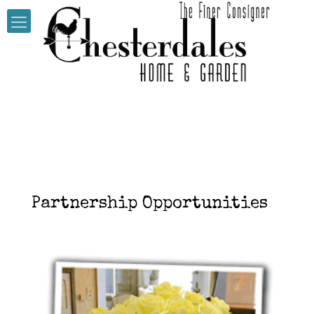
Partnership Opportunities