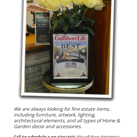
We are always looking for fine estate items,
including furniture, artwork, lighting,
architectural elements, and all types of Home &
Garden decor and accessories.
Call to schedule a on site visit:
We will then determine