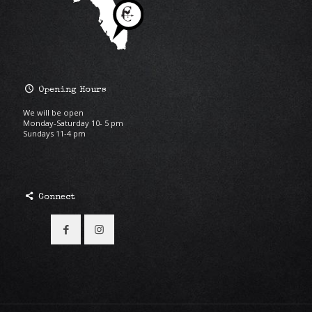
Opening Hours
We will be open
Monday-Saturday 10- 5 pm
Sundays 11-4 pm
Connect