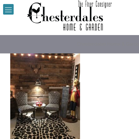
Chesterdales Home & Gard