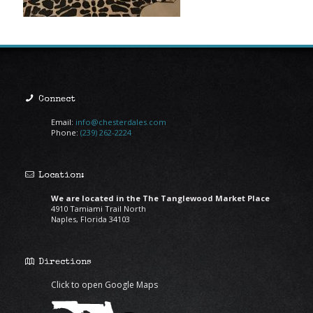
Connect
Email:
info@chesterdales.com
Phone:
(239) 262-2224
Location:
We are located in the The Tanglewood Market Place
4910 Tamiami Trail North
Naples, Florida 34103
Directions
Click to open Google Maps