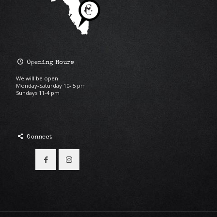
Opening Hours
We will be open
Monday-Saturday 10- 5 pm
Sundays 11-4 pm
Connect