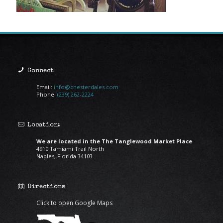
Connect
Email:
info@chesterdales.com
Phone:
(239) 262-2224
Location:
We are located in the The Tanglewood Market Place
4910 Tamiami Trail North
Naples, Florida 34103
Directions
Click to open Google Maps