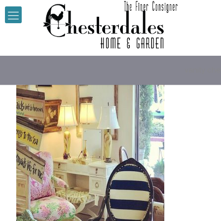
vanity che