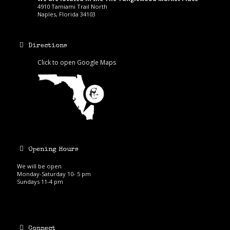
4910 Tamiami Trail North
Naples, Florida 34103
Directions
Click to open Google Maps
Opening Hours
We will be open
Monday-Saturday 10- 5 pm
Sundays 11-4 pm
Connect