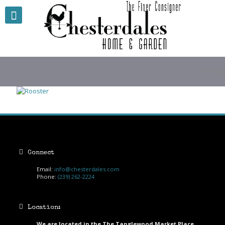
Roost
Connect
Email:
info@chesterdales.com
Phone:
(239) 262-2224
Location:
We are located in the The Tanglewood Market Place