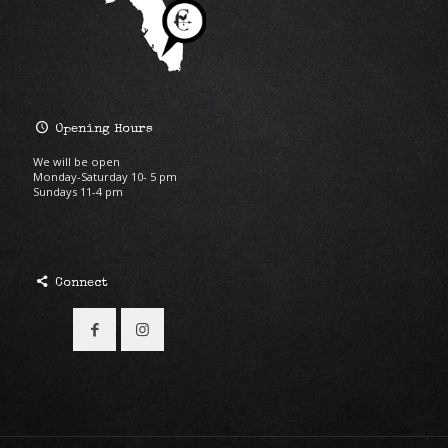
Opening Hours
We will be open
Monday-Saturday 10- 5 pm
Sundays 11-4 pm
Connect