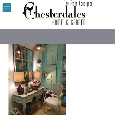
Desk and cha