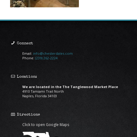
Connect
Email:
info@chesterdales.com
Phone:
(239) 262-2224
Location:
We are located in the The Tanglewood Market Place
4910 Tamiami Trail North
Naples, Florida 34103
Directions
Click to open Google Maps