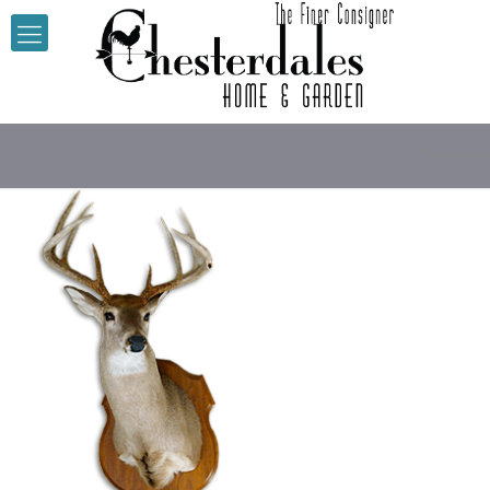
Deer-He