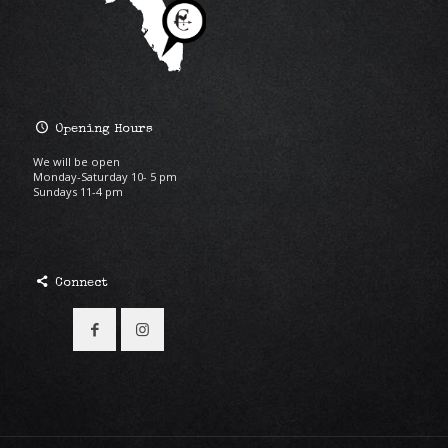
Opening Hours
We will be open
Monday-Saturday 10- 5 pm
Sundays 11-4 pm
Connect