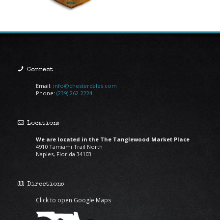
Connect
Email:
info@chesterdales.com
Phone:
(239) 262-2224
Location:
We are located in the The Tanglewood Market Place
4910 Tamiami Trail North
Naples, Florida 34103
Directions
Click to open Google Maps