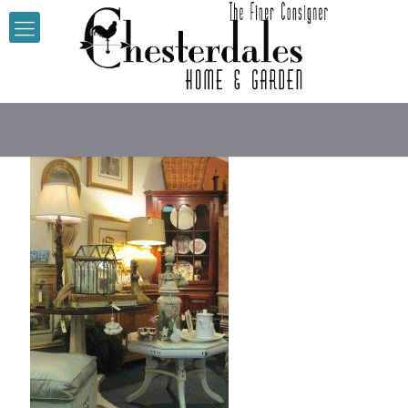
Chesterdales Home & Gard