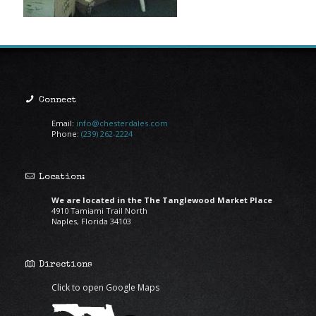
Connect
Email:
info@chesterdales.com
Phone:
(239) 262-2224
Location:
We are located in the The Tanglewood Market Place
4910 Tamiami Trail North
Naples, Florida 34103
Directions
Click to open Google Maps