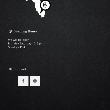
Opening Hours
We will be open
Monday-Saturday 10- 5 pm
Sundays 11-4 pm
Connect