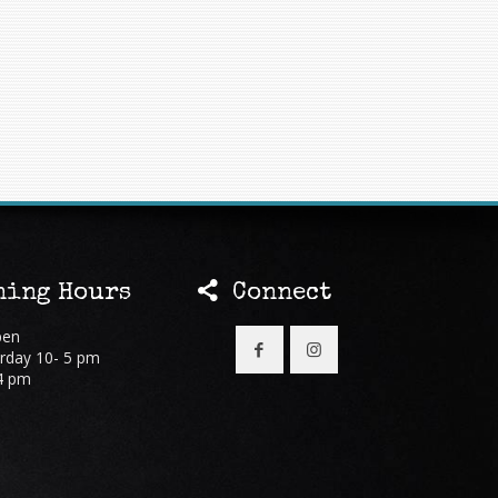
ing Hours
Connect
pen
rday 10- 5 pm
4 pm