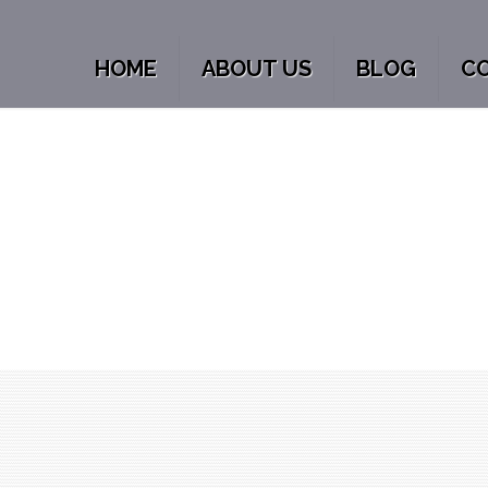
HOME
ABOUT US
BLOG
C