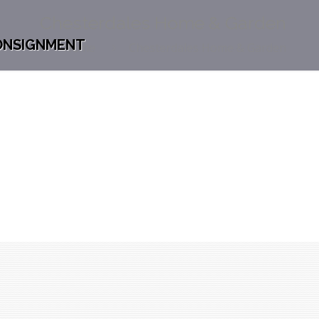
Chesterdales Home & Garden
ONSIGNMENT
Home
Chesterdales Home & Garden