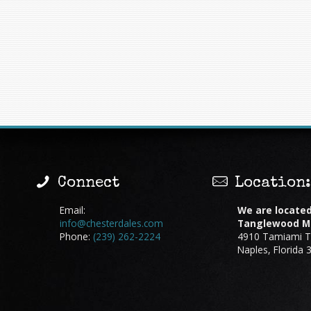
Connect
Location
Email:
We are located
info@chesterdales.com
Tanglewood Ma
Phone:
(239) 262-2224
4910 Tamiami Tr
Naples, Florida 