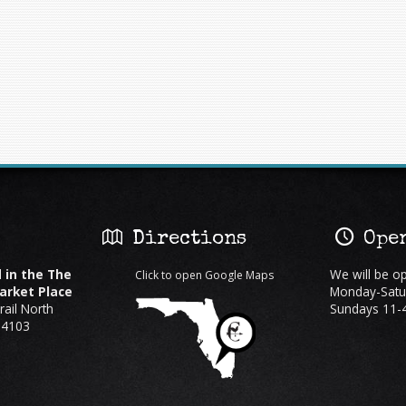
:
Directions
Open
 in the The
We will be o
Click to open Google Maps
rket Place
Monday-Satu
ail North
Sundays 11-
34103