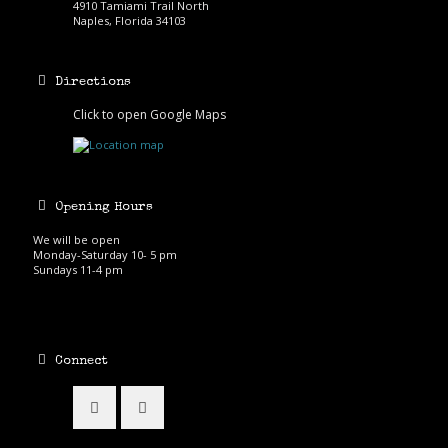
4910 Tamiami Trail North
Naples, Florida 34103
Directions
Click to open Google Maps
Opening Hours
We will be open
Monday-Saturday 10- 5 pm
Sundays 11-4 pm
Connect