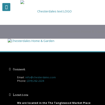
Chesterdales Home & Gard
Connect
Email:
info@chesterdales.com
Phone:
(239) 262-2224
Location:
We are located in the The Tanglewood Market Place