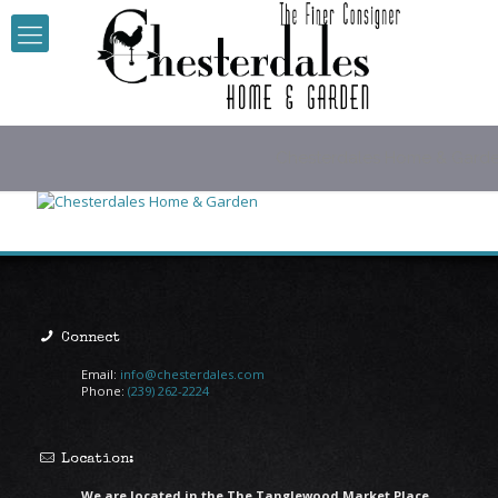
Chesterdales Home & Gard
Connect
Email:
info@chesterdales.com
Phone:
(239) 262-2224
Location:
We are located in the The Tanglewood Market Place