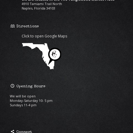
4910 Tamiami Trail North
Naples, Florida 34103
Directions
Click to open Google Maps
Opening Hours
We will be open
Monday-Saturday 10- 5 pm
Sundays 11-4 pm
Connect