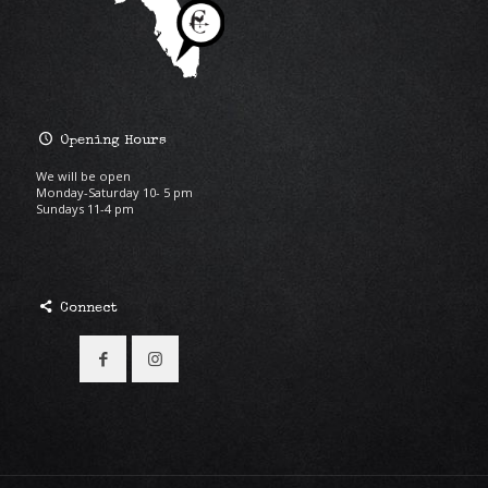
Opening Hours
We will be open
Monday-Saturday 10- 5 pm
Sundays 11-4 pm
Connect