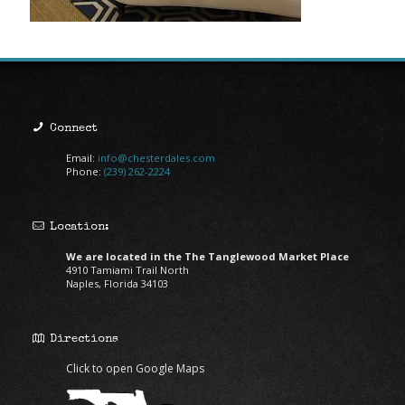
Connect
Email:
info@chesterdales.com
Phone:
(239) 262-2224
Location:
We are located in the The Tanglewood Market Place
4910 Tamiami Trail North
Naples, Florida 34103
Directions
Click to open Google Maps