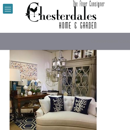
Chesterdales Cou