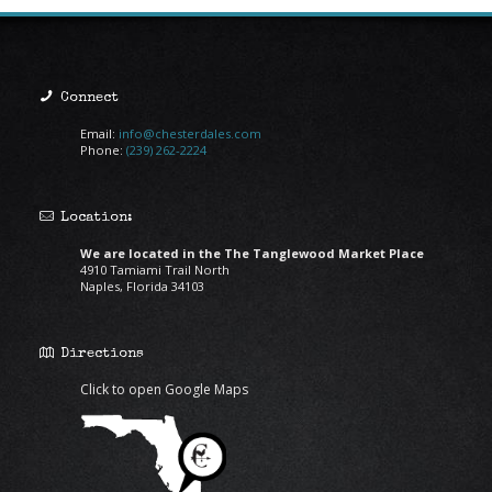
Connect
Email:
info@chesterdales.com
Phone:
(239) 262-2224
Location:
We are located in the The Tanglewood Market Place
4910 Tamiami Trail North
Naples, Florida 34103
Directions
Click to open Google Maps