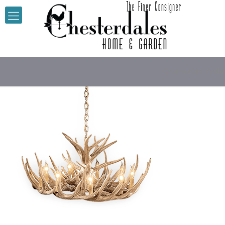
Chandelier_Antle