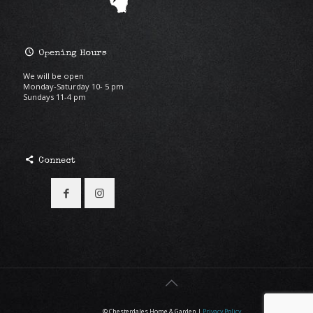
Opening Hours
We will be open
Monday-Saturday 10- 5 pm
Sundays 11-4 pm
Connect
© Chesterdales Home & Garden |
Privacy Policy