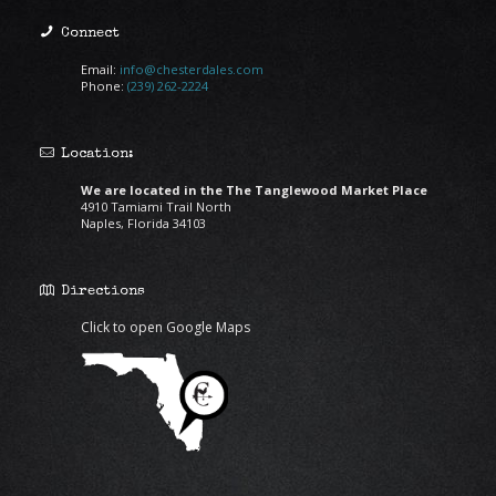
Connect
Email:
info@chesterdales.com
Phone:
(239) 262-2224
Location:
We are located in the The Tanglewood Market Place
4910 Tamiami Trail North
Naples, Florida 34103
Directions
Click to open Google Maps