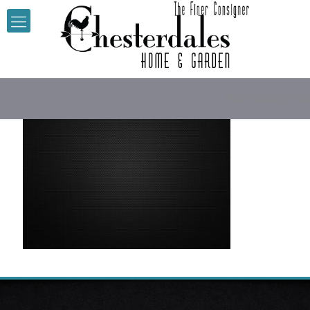
Black Backgrou