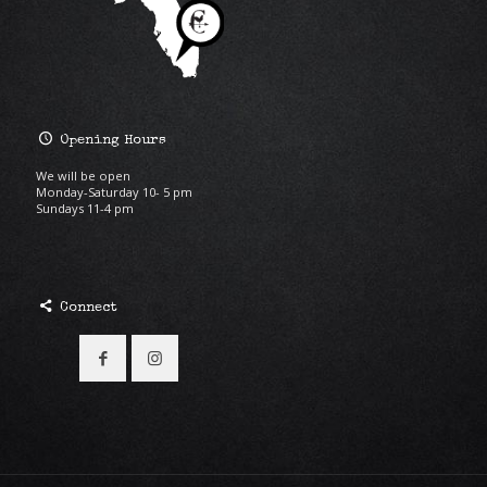
Opening Hours
We will be open
Monday-Saturday 10- 5 pm
Sundays 11-4 pm
Connect