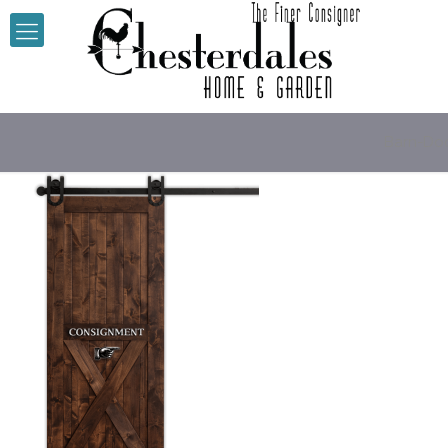
Barn-Do