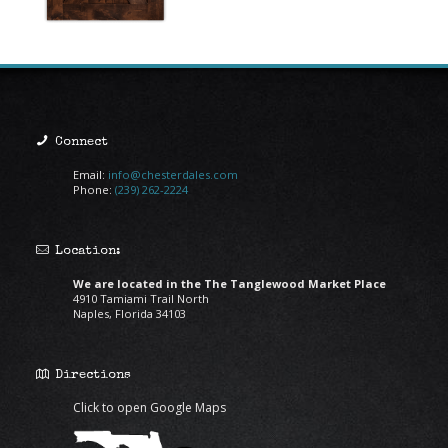
Connect
Email:
info@chesterdales.com
Phone:
(239) 262-2224
Location:
We are located in the The Tanglewood Market Place
4910 Tamiami Trail North
Naples, Florida 34103
Directions
Click to open Google Maps