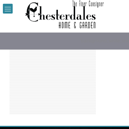
background_white_lin