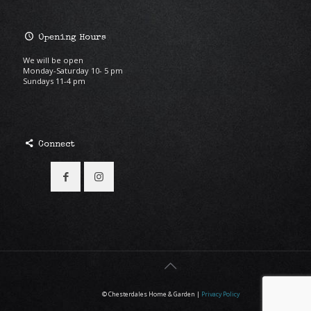
Opening Hours
We will be open
Monday-Saturday 10- 5 pm
Sundays 11-4 pm
Connect
© Chesterdales Home & Garden |
Privacy Policy