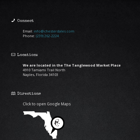
Connect
Email:
info@chesterdales.com
Phone:
(239) 262-2224
Location:
We are located in the The Tanglewood Market Place
4910 Tamiami Trail North
Naples, Florida 34103
Directions
Click to open Google Maps