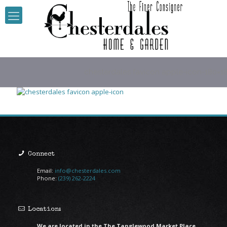
chesterdales favicon apple-icon-180×1
Connect
Email:
info@chesterdales.com
Phone:
(239) 262-2224
Location:
We are located in the The Tanglewood Market Place