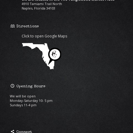
4910 Tamiami Trail North
Naples, Florida 34103
Directions
Click to open Google Maps
Opening Hours
We will be open
Monday-Saturday 10- 5 pm
Sundays 11-4 pm
Connect