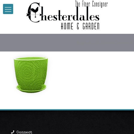
Stage_0008_GreenGardenP
Connect