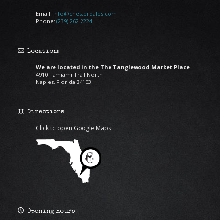
Email:
info@chesterdales.com
Phone:
(239) 262-2224
Location:
We are located in the The Tanglewood Market Place
4910 Tamiami Trail North
Naples, Florida 34103
Directions
Click to open Google Maps
Opening Hours