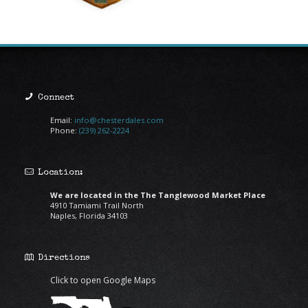
Connect
Email:
info@chesterdales.com
Phone:
(239) 262-2224
Location:
We are located in the The Tanglewood Market Place
4910 Tamiami Trail North
Naples, Florida 34103
Directions
Click to open Google Maps