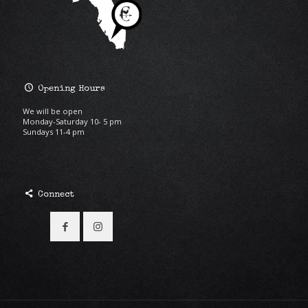
Opening Hours
We will be open
Monday-Saturday 10- 5 pm
Sundays 11-4 pm
Connect