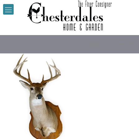
Stage_0003_deer-head