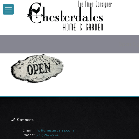
Open-Si
Connect
Email:
info@chesterdales.com
Phone:
(239) 262-2224