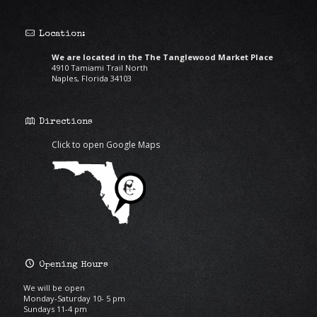
Location:
We are located in the The Tanglewood Market Place
4910 Tamiami Trail North
Naples, Florida 34103
Directions
Click to open Google Maps
Opening Hours
We will be open
Monday-Saturday 10- 5 pm
Sundays 11-4 pm