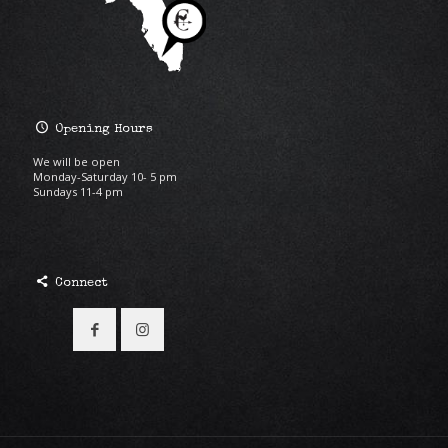
Opening Hours
We will be open
Monday-Saturday 10- 5 pm
Sundays 11-4 pm
Connect