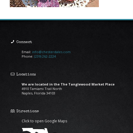
Connect
Email:
info@chesterdales.com
Phone:
(239) 262-2224
Location:
We are located in the The Tanglewood Market Place
4910 Tamiami Trail North
Naples, Florida 34103
Directions
Click to open Google Maps