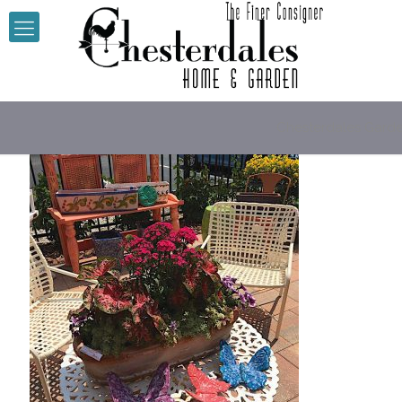
Chesterdales Gard