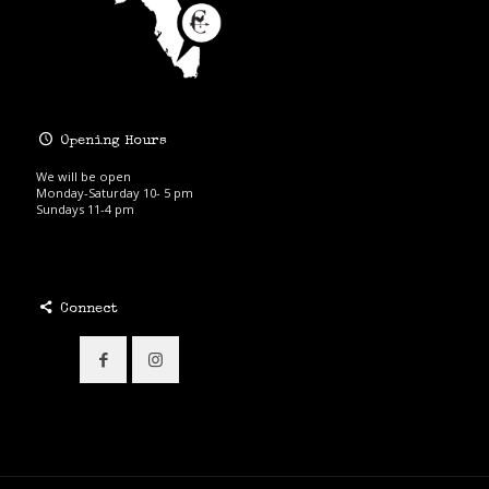
Opening Hours
We will be open
Monday-Saturday 10- 5 pm
Sundays 11-4 pm
Connect