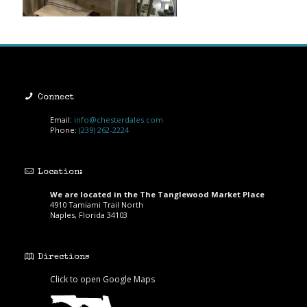
Connect
Email:
info@chesterdales.com
Phone:
(239) 262-2224
Location:
We are located in the The Tanglewood Market Place
4910 Tamiami Trail North
Naples, Florida 34103
Directions
Click to open Google Maps