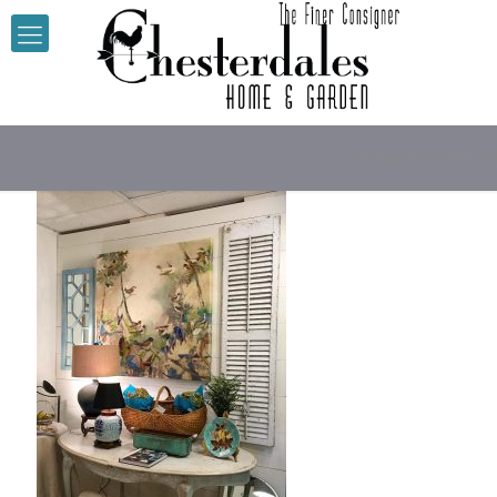
Antique white tab